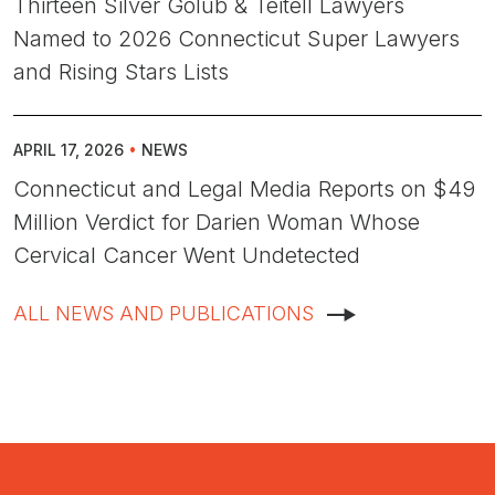
Thirteen Silver Golub & Teitell Lawyers
Named to 2026 Connecticut Super Lawyers
and Rising Stars Lists
APRIL 17, 2026
•
NEWS
Connecticut and Legal Media Reports on $49
Million Verdict for Darien Woman Whose
Cervical Cancer Went Undetected
ALL NEWS AND PUBLICATIONS