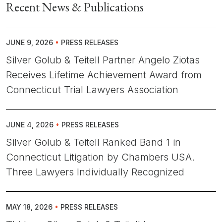
Recent News & Publications
JUNE 9, 2026
•
PRESS RELEASES
Silver Golub & Teitell Partner Angelo Ziotas
Receives Lifetime Achievement Award from
Connecticut Trial Lawyers Association
JUNE 4, 2026
•
PRESS RELEASES
Silver Golub & Teitell Ranked Band 1 in
Connecticut Litigation by Chambers USA.
Three Lawyers Individually Recognized
MAY 18, 2026
•
PRESS RELEASES