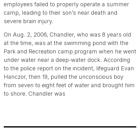
employees failed to properly operate a summer
camp, leading to their son’s near death and
severe brain injury.
On Aug. 2, 2006, Chandler, who was 8 years old
at the time, was at the swimming pond with the
Park and Recreation camp program when he went
under water near a deep-water dock. According
to the police report on the incident, lifeguard Evan
Hanczor, then 19, pulled the unconscious boy
from seven to eight feet of water and brought him
to shore. Chandler was