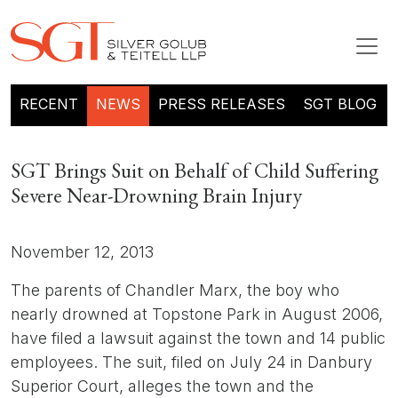
RECENT
NEWS
PRESS RELEASES
SGT BLOG
SGT Brings Suit on Behalf of Child Suffering
Severe Near-Drowning Brain Injury
November 12, 2013
The parents of Chandler Marx, the boy who
nearly drowned at Topstone Park in August 2006,
have filed a lawsuit against the town and 14 public
employees. The suit, filed on July 24 in Danbury
Superior Court, alleges the town and the