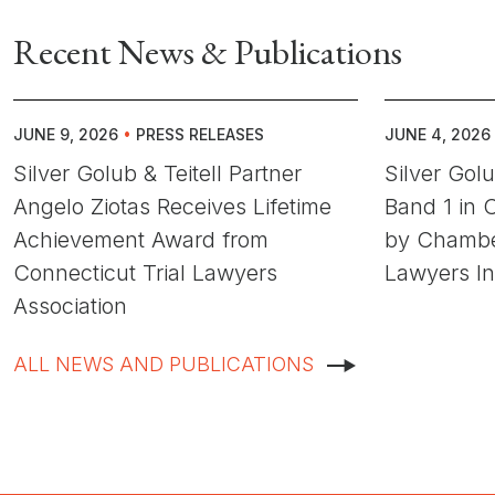
Recent News & Publications
JUNE 9, 2026
•
PRESS RELEASES
JUNE 4, 2026
Silver Golub & Teitell Partner
Silver Gol
Angelo Ziotas Receives Lifetime
Band 1 in C
Achievement Award from
by Chambe
Connecticut Trial Lawyers
Lawyers In
Association
ALL NEWS AND PUBLICATIONS