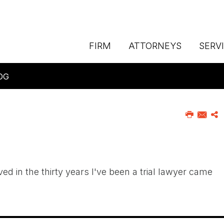
FIRM
ATTORNEYS
SERV
OG
 in the thirty years I've been a trial lawyer came