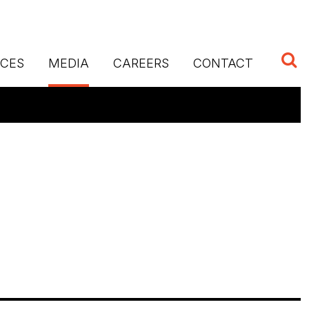
ICES
MEDIA
CAREERS
CONTACT