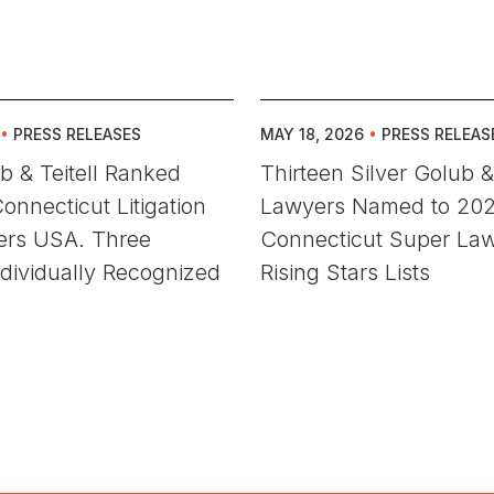
•
PRESS RELEASES
MAY 18, 2026
•
PRESS RELEAS
ub & Teitell Ranked
Thirteen Silver Golub & 
onnecticut Litigation
Lawyers Named to 20
rs USA. Three
Connecticut Super La
dividually Recognized
Rising Stars Lists