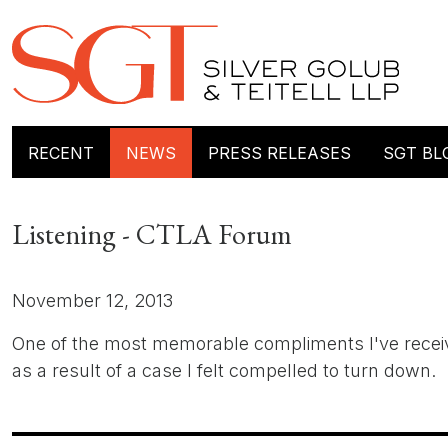
RECENT
NEWS
PRESS RELEASES
SGT BL
Listening - CTLA Forum
November 12, 2013
One of the most memorable compliments I've received
as a result of a case I felt compelled to turn down.