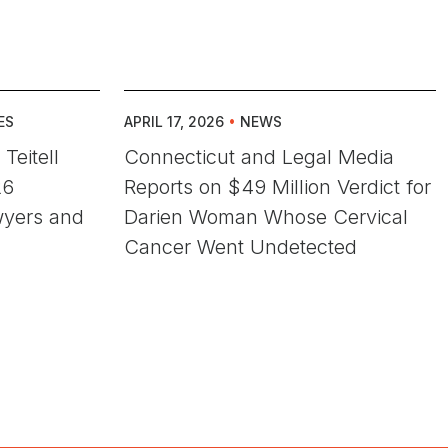
ES
APRIL 17, 2026
•
NEWS
Teitell
Connecticut and Legal Media
26
Reports on $49 Million Verdict for
wyers and
Darien Woman Whose Cervical
Cancer Went Undetected