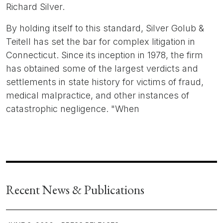
Richard Silver.
By holding itself to this standard, Silver Golub &
Teitell has set the bar for complex litigation in
Connecticut. Since its inception in 1978, the firm
has obtained some of the largest verdicts and
settlements in state history for victims of fraud,
medical malpractice, and other instances of
catastrophic negligence. "When
Recent News & Publications