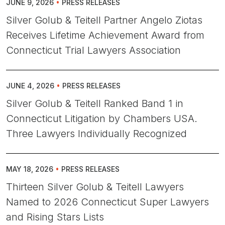
JUNE 9, 2026
•
PRESS RELEASES
Silver Golub & Teitell Partner Angelo Ziotas
Receives Lifetime Achievement Award from
Connecticut Trial Lawyers Association
JUNE 4, 2026
•
PRESS RELEASES
Silver Golub & Teitell Ranked Band 1 in
Connecticut Litigation by Chambers USA.
Three Lawyers Individually Recognized
MAY 18, 2026
•
PRESS RELEASES
Thirteen Silver Golub & Teitell Lawyers
Named to 2026 Connecticut Super Lawyers
and Rising Stars Lists