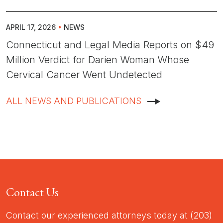
APRIL 17, 2026
•
NEWS
Connecticut and Legal Media Reports on $49
Million Verdict for Darien Woman Whose
Cervical Cancer Went Undetected
ALL NEWS AND PUBLICATIONS
Contact Us
Contact our experienced attorneys today at (203)