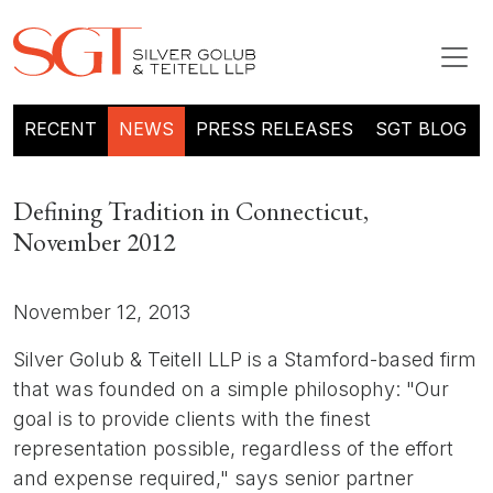
RECENT
NEWS
PRESS RELEASES
SGT BLOG
Defining Tradition in Connecticut,
November 2012
November 12, 2013
Silver Golub & Teitell LLP is a Stamford-based firm
that was founded on a simple philosophy: "Our
goal is to provide clients with the finest
representation possible, regardless of the effort
and expense required," says senior partner