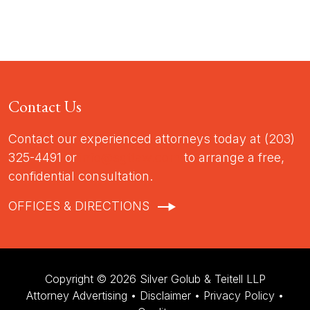
Contact Us
Contact our experienced attorneys today at (203)
325-4491 or
info@sgtlaw.com
to arrange a free,
confidential consultation.
OFFICES & DIRECTIONS
Copyright © 2026 Silver Golub & Teitell LLP
Attorney Advertising •
Disclaimer
•
Privacy Policy
•