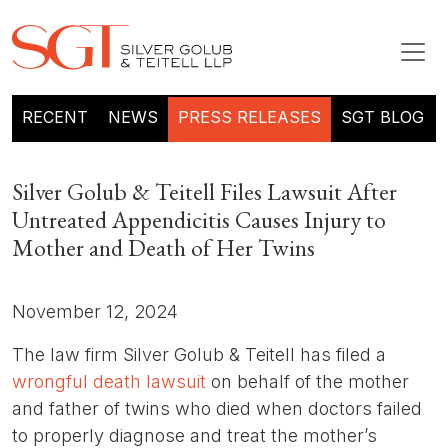
RECENT
NEWS
PRESS RELEASES
SGT BLOG
Silver Golub & Teitell Files Lawsuit After
Untreated Appendicitis Causes Injury to
Mother and Death of Her Twins
November 12, 2024
The law firm Silver Golub & Teitell has filed a
wrongful death lawsuit
on behalf of the mother
and father of twins who died when doctors failed
to properly diagnose and treat the mother’s