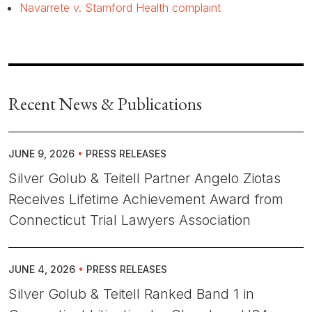
Navarrete v. Stamford Health complaint
Recent News & Publications
JUNE 9, 2026
•
PRESS RELEASES
Silver Golub & Teitell Partner Angelo Ziotas
Receives Lifetime Achievement Award from
Connecticut Trial Lawyers Association
JUNE 4, 2026
•
PRESS RELEASES
Silver Golub & Teitell Ranked Band 1 in