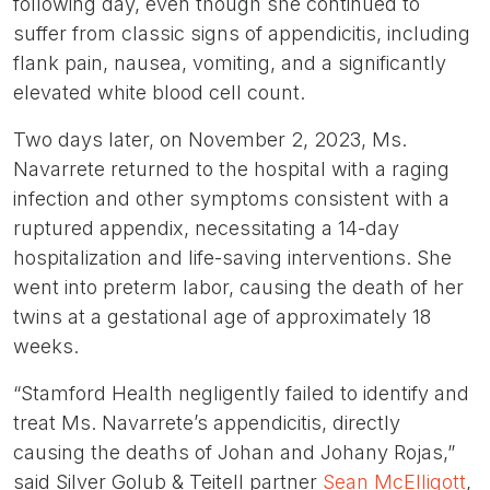
following day, even though she continued to
suffer from classic signs of appendicitis, including
flank pain, nausea, vomiting, and a significantly
elevated white blood cell count.
Two days later, on November 2, 2023, Ms.
Navarrete returned to the hospital with a raging
infection and other symptoms consistent with a
ruptured appendix, necessitating a 14-day
hospitalization and life-saving interventions. She
went into preterm labor, causing the death of her
twins at a gestational age of approximately 18
weeks.
“Stamford Health negligently failed to identify and
treat Ms. Navarrete’s appendicitis, directly
causing the deaths of Johan and Johany Rojas,”
said Silver Golub & Teitell partner
Sean McElligott
,