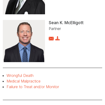
Sean K. McElligott
Partner
Wrongful Death
Medical Malpractice
Failure to Treat and/or Monitor