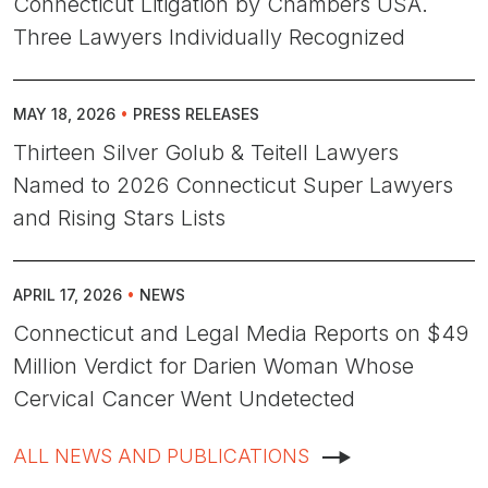
Connecticut Litigation by Chambers USA.
Three Lawyers Individually Recognized
MAY 18, 2026
•
PRESS RELEASES
Thirteen Silver Golub & Teitell Lawyers
Named to 2026 Connecticut Super Lawyers
and Rising Stars Lists
APRIL 17, 2026
•
NEWS
Connecticut and Legal Media Reports on $49
Million Verdict for Darien Woman Whose
Cervical Cancer Went Undetected
ALL NEWS AND PUBLICATIONS