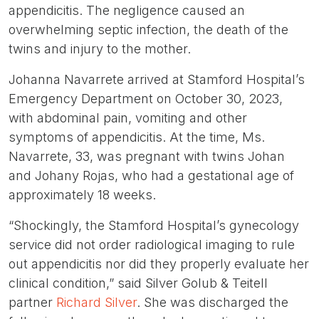
appendicitis. The negligence caused an
overwhelming septic infection, the death of the
twins and injury to the mother.
Johanna Navarrete arrived at Stamford Hospital’s
Emergency Department on October 30, 2023,
with abdominal pain, vomiting and other
symptoms of appendicitis. At the time, Ms.
Navarrete, 33, was pregnant with twins Johan
and Johany Rojas, who had a gestational age of
approximately 18 weeks.
“Shockingly, the Stamford Hospital’s gynecology
service did not order radiological imaging to rule
out appendicitis nor did they properly evaluate her
clinical condition,” said Silver Golub & Teitell
partner
Richard Silver
. She was discharged the