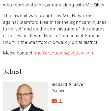
who represents the parents along with Mr. Silver.
The lawsuit was brought by Ms. Navarrete
against Stamford Health for the significant injuries
to herself and as the administrator of the estates
of her twins. It was filed in Connecticut Superior
Court in the Stamford/Norwalk judicial district.
Media contact:
mediarequests@sgtlaw.com
Related
Richard A. Silver
Partner