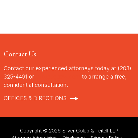
Contact Us
Contact our experienced attorneys today at (203)
325-4491 or
info@sgtlaw.com
to arrange a free,
confidential consultation.
OFFICES & DIRECTIONS
Copyright © 2026 Silver Golub & Teitell LLP