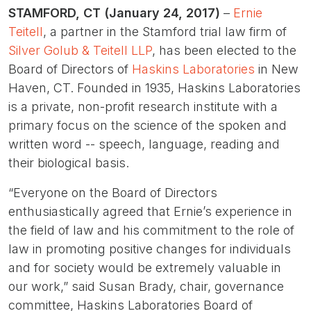
STAMFORD, CT (January 24, 2017)
–
Ernie
Teitell
, a partner in the Stamford trial law firm of
Silver Golub & Teitell LLP
, has been elected to the
Board of Directors of
Haskins Laboratories
in New
Haven, CT. Founded in 1935, Haskins Laboratories
is a private, non-profit research institute with a
primary focus on the science of the spoken and
written word -- speech, language, reading and
their biological basis.
“Everyone on the Board of Directors
enthusiastically agreed that Ernie’s experience in
the field of law and his commitment to the role of
law in promoting positive changes for individuals
and for society would be extremely valuable in
our work,” said Susan Brady, chair, governance
committee, Haskins Laboratories Board of