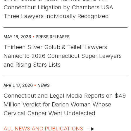
Connecticut Litigation by Chambers USA.
Three Lawyers Individually Recognized
MAY 18, 2026
•
PRESS RELEASES
Thirteen Silver Golub & Teitell Lawyers
Named to 2026 Connecticut Super Lawyers
and Rising Stars Lists
APRIL 17, 2026
•
NEWS
Connecticut and Legal Media Reports on $49
Million Verdict for Darien Woman Whose
Cervical Cancer Went Undetected
ALL NEWS AND PUBLICATIONS