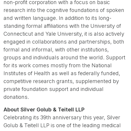
non-profit corporation with a focus on basic
research into the cognitive foundations of spoken
and written language. In addition to its long-
standing formal affiliations with the University of
Connecticut and Yale University, it is also actively
engaged in collaborations and partnerships, both
formal and informal, with other institutions,
groups and individuals around the world. Support
for its work comes mostly from the National
Institutes of Health as well as federally funded,
competitive research grants, supplemented by
private foundation support and individual
donations.
About Silver Golub & Teitell LLP
Celebrating its 39th anniversary this year, Silver
Golub & Teitell LLP is one of the leading medical