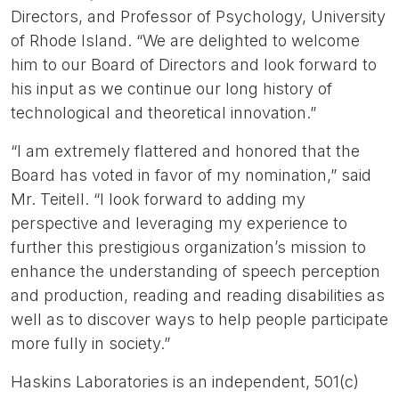
Directors, and Professor of Psychology, University
of Rhode Island. “We are delighted to welcome
him to our Board of Directors and look forward to
his input as we continue our long history of
technological and theoretical innovation.”
“I am extremely flattered and honored that the
Board has voted in favor of my nomination,” said
Mr. Teitell. “I look forward to adding my
perspective and leveraging my experience to
further this prestigious organization’s mission to
enhance the understanding of speech perception
and production, reading and reading disabilities as
well as to discover ways to help people participate
more fully in society.”
Haskins Laboratories is an independent, 501(c)