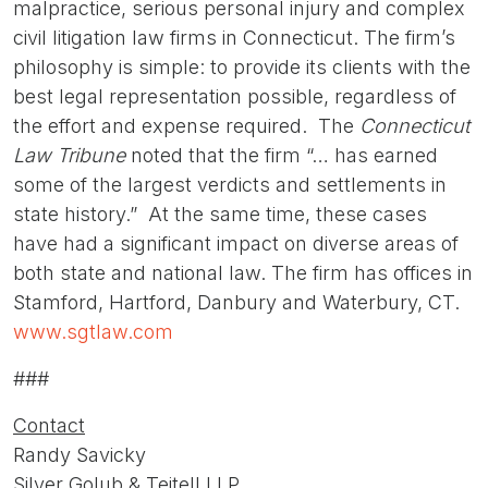
malpractice, serious personal injury and complex
civil litigation law firms in Connecticut. The firm’s
philosophy is simple: to provide its clients with the
best legal representation possible, regardless of
the effort and expense required. The
Connecticut
Law Tribune
noted that the firm “… has earned
some of the largest verdicts and settlements in
state history.” At the same time, these cases
have had a significant impact on diverse areas of
both state and national law. The firm has offices in
Stamford, Hartford, Danbury and Waterbury, CT.
www.sgtlaw.com
###
Contact
Randy Savicky
Silver Golub & Teitell LLP