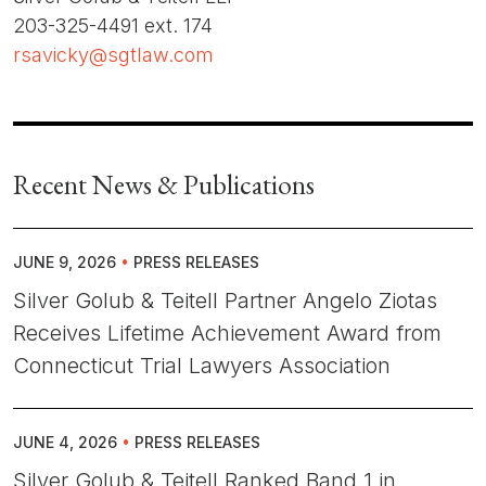
203-325-4491 ext. 174
rsavicky@sgtlaw.com
Recent News & Publications
JUNE 9, 2026
•
PRESS RELEASES
Silver Golub & Teitell Partner Angelo Ziotas
Receives Lifetime Achievement Award from
Connecticut Trial Lawyers Association
JUNE 4, 2026
•
PRESS RELEASES
Silver Golub & Teitell Ranked Band 1 in