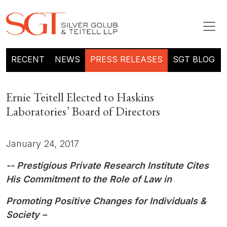
RECENT
NEWS
PRESS RELEASES
SGT BLOG
Ernie Teitell Elected to Haskins
Laboratories’ Board of Directors
January 24, 2017
-- Prestigious Private Research Institute Cites
His Commitment to the Role of Law in
Promoting Positive Changes for Individuals &
Society –