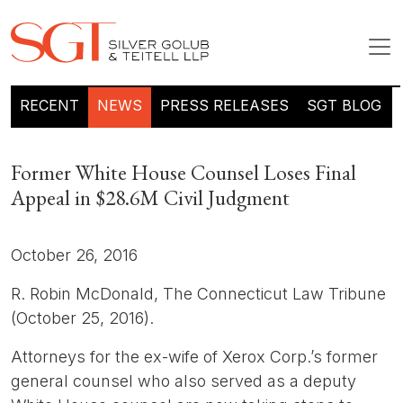
RECENT
NEWS
PRESS RELEASES
SGT BLOG
Former White House Counsel Loses Final
Appeal in $28.6M Civil Judgment
October 26, 2016
R. Robin McDonald, The Connecticut Law Tribune
(October 25, 2016).
Attorneys for the ex-wife of Xerox Corp.’s former
general counsel who also served as a deputy