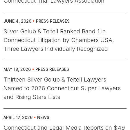
Connecticut Trial Lawyers Association
JUNE 4, 2026
•
PRESS RELEASES
Silver Golub & Teitell Ranked Band 1 in
Connecticut Litigation by Chambers USA.
Three Lawyers Individually Recognized
MAY 18, 2026
•
PRESS RELEASES
Thirteen Silver Golub & Teitell Lawyers
Named to 2026 Connecticut Super Lawyers
and Rising Stars Lists
APRIL 17, 2026
•
NEWS
Connecticut and Legal Media Reports on $49