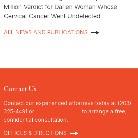
Million Verdict for Darien Woman Whose
Cervical Cancer Went Undetected
ALL NEWS AND PUBLICATIONS
Contact Us
Contact our experienced attorneys today at (203)
325-4491 or
info@sgtlaw.com
to arrange a free,
confidential consultation.
OFFICES & DIRECTIONS