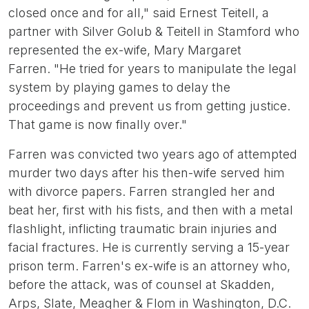
closed once and for all," said Ernest Teitell, a
partner with Silver Golub & Teitell in Stamford who
represented the ex-wife, Mary Margaret
Farren. "He tried for years to manipulate the legal
system by playing games to delay the
proceedings and prevent us from getting justice.
That game is now finally over."
Farren was convicted two years ago of attempted
murder two days after his then-wife served him
with divorce papers. Farren strangled her and
beat her, first with his fists, and then with a metal
flashlight, inflicting traumatic brain injuries and
facial fractures. He is currently serving a 15-year
prison term. Farren's ex-wife is an attorney who,
before the attack, was of counsel at Skadden,
Arps, Slate, Meagher & Flom in Washington, D.C.