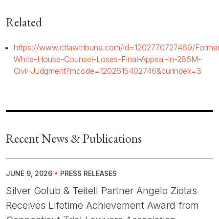
Related
https://www.ctlawtribune.com/id=1202770727469/Former
White-House-Counsel-Loses-Final-Appeal-in-286M-
Civil-Judgment?mcode=1202615402746&curindex=3
Recent News & Publications
JUNE 9, 2026
•
PRESS RELEASES
Silver Golub & Teitell Partner Angelo Ziotas
Receives Lifetime Achievement Award from