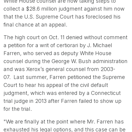
White House counsel are now taking steps to
collect a $28.6 million judgment against him now
that the U.S. Supreme Court has foreclosed his
final chance at an appeal.
The high court on Oct. 11 denied without comment
a petition for a writ of certiorari by J. Michael
Farren, who served as deputy White House
counsel during the George W. Bush administration
and was Xerox’s general counsel from 2003-
07. Last summer, Farren petitioned the Supreme
Court to hear his appeal of the civil default
judgment, which was entered by a Connecticut
trial judge in 2013 after Farren failed to show up
for the trial.
"We are finally at the point where Mr. Farren has
exhausted his legal options, and this case can be