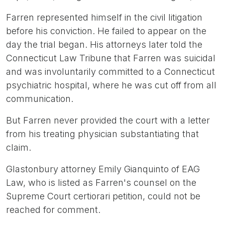
Farren represented himself in the civil litigation
before his conviction. He failed to appear on the
day the trial began. His attorneys later told the
Connecticut Law Tribune that Farren was suicidal
and was involuntarily committed to a Connecticut
psychiatric hospital, where he was cut off from all
communication.
But Farren never provided the court with a letter
from his treating physician substantiating that
claim.
Glastonbury attorney Emily Gianquinto of EAG
Law, who is listed as Farren's counsel on the
Supreme Court certiorari petition, could not be
reached for comment.