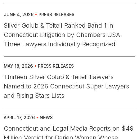
JUNE 4, 2026
•
PRESS RELEASES
Silver Golub & Teitell Ranked Band 1 in
Connecticut Litigation by Chambers USA.
Three Lawyers Individually Recognized
MAY 18, 2026
•
PRESS RELEASES
Thirteen Silver Golub & Teitell Lawyers
Named to 2026 Connecticut Super Lawyers
and Rising Stars Lists
APRIL 17, 2026
•
NEWS
Connecticut and Legal Media Reports on $49
Million Verdict for Darien Woman Whose