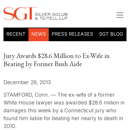
RECENT
NEWS
PRESS RELEASES
SGT BLOG
Jury Awards $28.6 Million to Ex-Wife in
Beating by Former Bush Aide
December 29, 2013
STAMFORD, Conn. — The ex-wife of a former
White House lawyer was awarded $28.6 million in
damages this week by a Connecticut jury who
found him liable for beating her nearly to death in
2010.