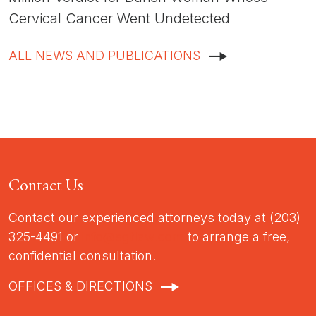
Cervical Cancer Went Undetected
ALL NEWS AND PUBLICATIONS
Contact Us
Contact our experienced attorneys today at (203)
325-4491 or
info@sgtlaw.com
to arrange a free,
confidential consultation.
OFFICES & DIRECTIONS