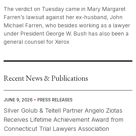
The verdict on Tuesday came in Mary Margaret
Farren’s lawsuit against her ex-husband, John
Michael Farren, who besides working as a lawyer
under President George W. Bush has also been a
general counsel for Xerox
Recent News & Publications
JUNE 9, 2026
•
PRESS RELEASES
Silver Golub & Teitell Partner Angelo Ziotas
Receives Lifetime Achievement Award from
Connecticut Trial Lawyers Association