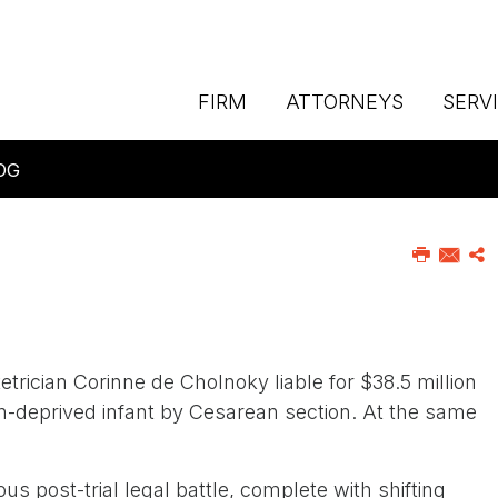
FIRM
ATTORNEYS
SERV
OG
etrician Corinne de Cholnoky liable for $38.5 million
en-deprived infant by Cesarean section. At the same
s post-trial legal battle, complete with shifting