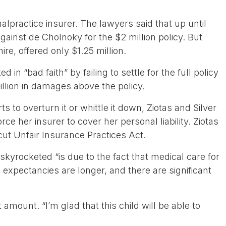
alpractice insurer. The lawyers said that up until
 against de Cholnoky for the $2 million policy. But
re, offered only $1.25 million.
 in “bad faith” by failing to settle for the full policy
llion in damages above the policy.
s to overturn it or whittle it down, Ziotas and Silver
rce her insurer to cover her personal liability. Ziotas
ut Unfair Insurance Practices Act.
kyrocketed “is due to the fact that medical care for
e expectancies are longer, and there are significant
 amount. “I’m glad that this child will be able to