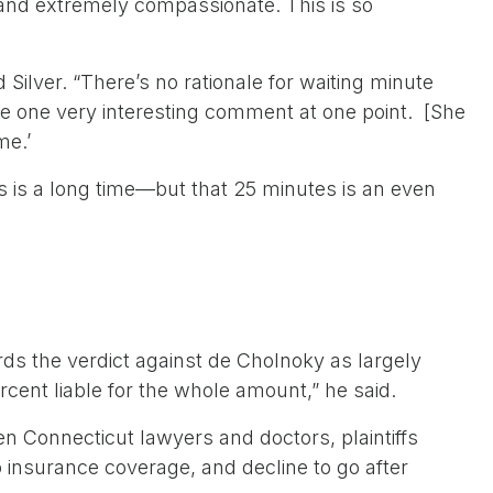
 and extremely compassionate. This is so
lver. “There’s no rationale for waiting minute
ake one very interesting comment at one point. [She
me.’
s is a long time—but that 25 minutes is an even
s the verdict against de Cholnoky as largely
rcent liable for the whole amount,” he said.
n Connecticut lawyers and doctors, plaintiffs
o insurance coverage, and decline to go after