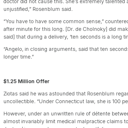
doctor did not cause this. She’s extremely talented
unjustified,” Rosenblum said.
“You have to have some common sense,” countered Si
after minute for this long. [Dr. de Cholnoky] did m
said] that during a delivery, ‘ten seconds is a long ti
“Angelo, in closing arguments, said that ten second
longer time.”
$1.25 Million Offer
Ziotas said he was astounded that Rosenblum regard
uncollectible. “Under Connecticut law, she is 100 pe
However, under an unwritten rule of détente betwee
almost invariably limit medical malpractice claims t