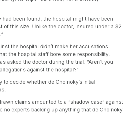
lity had been found, the hospital might have been
t of this size. Unlike the doctor, insured under a $2
.”
inst the hospital didn’t make her accusations
hat the hospital staff bore some responsibility.
as asked the doctor during the trial. “Aren’t you
llegations against the hospital?”
ry to decide whether de Cholnoky’s initial
ms.
ithdrawn claims amounted to a “shadow case” against
re no experts backing up anything that de Cholnoky