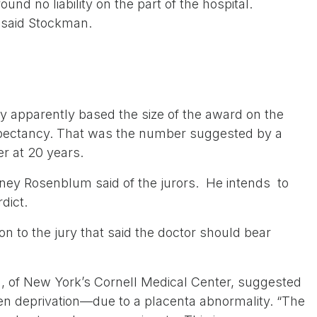
und no liability on the part of the hospital.
” said Stockman.
y apparently based the size of the award on the
expectancy. That was the number suggested by a
er at 20 years.
torney Rosenblum said of the jurors. He intends to
dict.
ion to the jury that said the doctor should bear
, of New York’s Cornell Medical Center, suggested
n deprivation—due to a placenta abnormality. “The