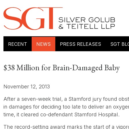
RECENT
NEWS
PRESS RELEASES
SGT BL
$38 Million for Brain-Damaged Baby
November 12, 2013
After a seven-week trial, a Stamford jury found obst
in damages for deciding too late to deliver an oxyg
time, it cleared co-defendant Stamford Hospital.
The record-setting award marks the start of a vigorou