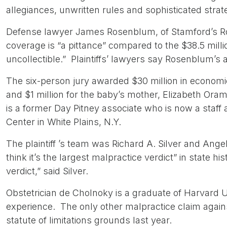
allegiances, unwritten rules and sophisticated strat
Defense lawyer James Rosenblum, of Stamford’s Ro
coverage is “a pittance” compared to the $38.5 milli
uncollectible.” Plaintiffs’ lawyers say Rosenblum’s
The six-person jury awarded $30 million in econom
and $1 million for the baby’s mother, Elizabeth Oram,
is a former Day Pitney associate who is now a staff
Center in White Plains, N.Y.
The plaintiff ’s team was Richard A. Silver and Angelo
think it’s the largest malpractice verdict” in state hi
verdict,” said Silver.
Obstetrician de Cholnoky is a graduate of Harvard U
experience. The only other malpractice claim against
statute of limitations grounds last year.