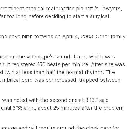
 prominent medical malpractice plaintiff ’s lawyers,
r too long before deciding to start a surgical
 gave birth to twins on April 4, 2003. Other family
beat on the videotape’s sound- track, which was
sh, it registered 150 beats per minute. After she was
nd twin at less than half the normal rhythm. The
’s umbilical cord was compressed, trapped between
m was noted with the second one at 3:13,” said
until 3:38 a.m., about 25 minutes after the problem
amage and will require around-the-clock care for