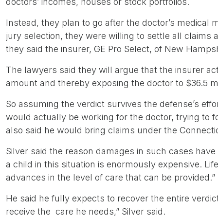
doctors’ incomes, houses or stock portfolios.
Instead, they plan to go after the doctor’s medical m
jury selection, they were willing to settle all claims
they said the insurer, GE Pro Select, of New Hampshi
The lawyers said they will argue that the insurer acted
amount and thereby exposing the doctor to $36.5 mi
So assuming the verdict survives the defense’s effort
would actually be working for the doctor, trying to fo
also said he would bring claims under the Connectic
Silver said the reason damages in such cases have s
a child in this situation is enormously expensive. Lif
advances in the level of care that can be provided.”
He said he fully expects to recover the entire verdict
receive the care he needs,” Silver said.