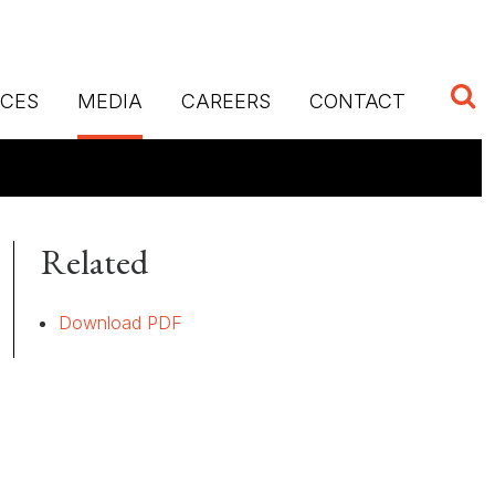
ICES
MEDIA
CAREERS
CONTACT
Related
Download PDF