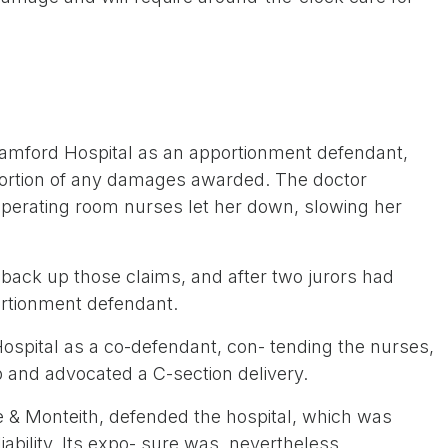
amford Hospital as an apportionment defendant,
portion of any damages awarded. The doctor
 operating room nurses let her down, slowing her
ack up those claims, and after two jurors had
ortionment defendant.
Hospital as a co-defendant, con- tending the nurses,
p and advocated a C-section delivery.
& Monteith, defended the hospital, which was
ability. Its expo- sure was, nevertheless,