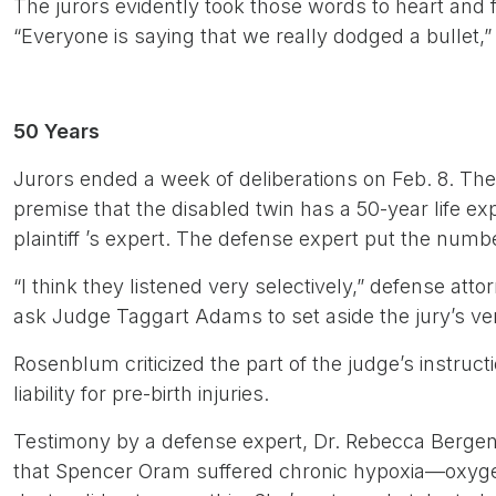
The jurors evidently took those words to heart and fo
“Everyone is saying that we really dodged a bullet,
50 Years
Jurors ended a week of deliberations on Feb. 8. The
premise that the disabled twin has a 50-year life 
plaintiff ’s expert. The defense expert put the numb
“I think they listened very selectively,” defense at
ask Judge Taggart Adams to set aside the jury’s ver
Rosenblum criticized the part of the judge’s instruct
liability for pre-birth injuries.
Testimony by a defense expert, Dr. Rebecca Bergen
that Spencer Oram suffered chronic hypoxia—oxyge