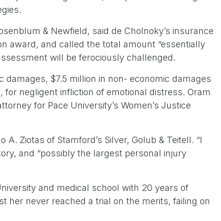
egies.
senblum & Newfield, said de Cholnoky’s insurance
on award, and called the total amount “essentially
 assessment will be ferociously challenged.
ic damages, $7.5 million in non- economic damages
 for negligent infliction of emotional distress. Oram
 attorney for Pace University’s Women’s Justice
 A. Ziotas of Stamford’s Silver, Golub & Teitell. “I
story, and “possibly the largest personal injury
niversity and medical school with 20 years of
 her never reached a trial on the merits, failing on