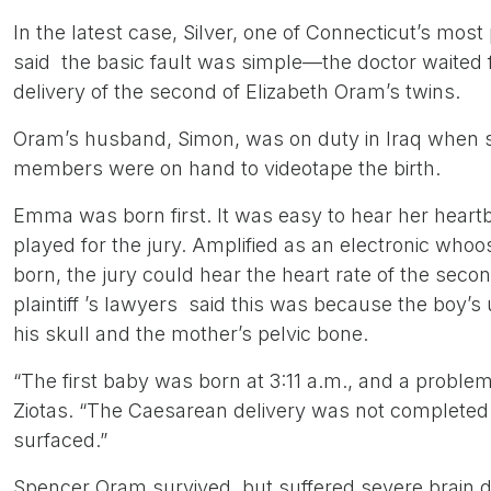
In the latest case, Silver, one of Connecticut’s most
said the basic fault was simple—the doctor waited fa
delivery of the second of Elizabeth Oram’s twins.
Oram’s husband, Simon, was on duty in Iraq when she
members were on hand to videotape the birth.
Emma was born first. It was easy to hear her heart
played for the jury. Amplified as an electronic whoo
born, the jury could hear the heart rate of the seco
plaintiff ’s lawyers said this was because the boy
his skull and the mother’s pelvic bone.
“The first baby was born at 3:11 a.m., and a proble
Ziotas. “The Caesarean delivery was not completed 
surfaced.”
Spencer Oram survived, but suffered severe brain d