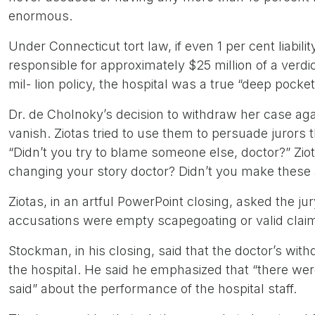
enormous.
Under Connecticut tort law, if even 1 per cent liabi
responsible for approximately $25 million of a verdic
mil- lion policy, the hospital was a true “deep pocket
Dr. de Cholnoky’s decision to withdraw her case aga
vanish. Ziotas tried to use them to persuade jurors t
“Didn’t you try to blame someone else, doctor?” Ziot
changing your story doctor? Didn’t you make these a
Ziotas, in an artful PowerPoint closing, asked the ju
accusations were empty scapegoating or valid clai
Stockman, in his closing, said that the doctor’s w
the hospital. He said he emphasized that “there we
said” about the performance of the hospital staff.