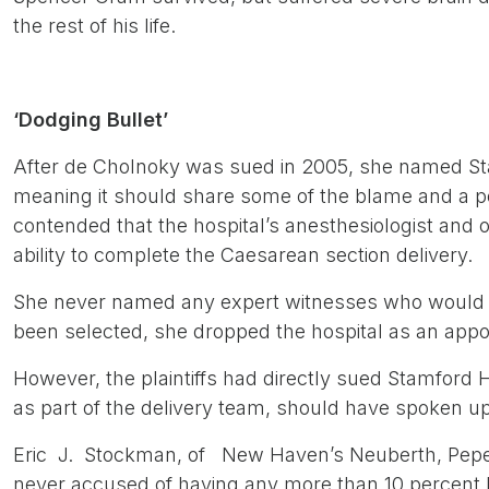
the rest of his life.
‘Dodging Bullet’
After de Cholnoky was sued in 2005, she named St
meaning it should share some of the blame and a 
contended that the hospital’s anesthesiologist and
ability to complete the Caesarean section delivery.
She never named any expert witnesses who would b
been selected, she dropped the hospital as an app
However, the plaintiffs had directly sued Stamford 
as part of the delivery team, should have spoken u
Eric J. Stockman, of New Haven’s Neuberth, Pepe 
never accused of having any more than 10 percent li