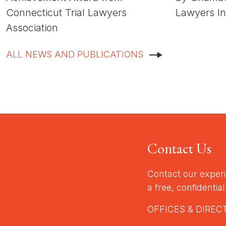
Connecticut Trial Lawyers
Lawyers In
Association
ALL NEWS AND PUBLICATIONS
Contact Us
Contact our exper
a free, confidentia
OFFICES & DIREC