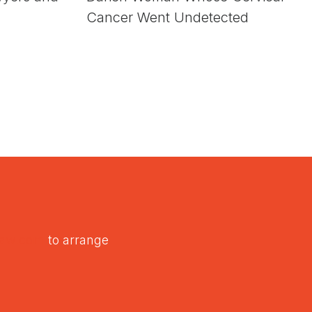
Cancer Went Undetected
law.com
to arrange