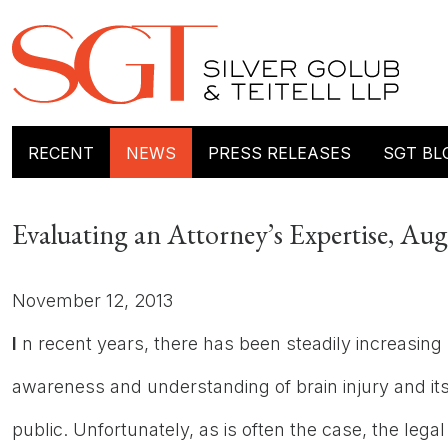
RECENT
NEWS
PRESS RELEASES
SGT BL
Evaluating an Attorney’s Expertise, Au
November 12, 2013
I
n recent years, there has been steadily increasing
awareness and understanding of brain injury and i
public. Unfortunately, as is often the case, the legal