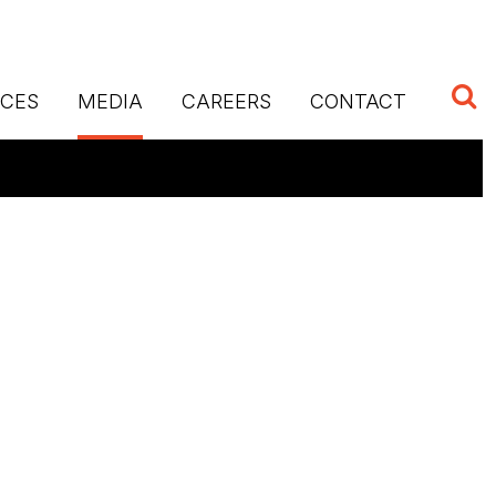
ICES
MEDIA
CAREERS
CONTACT