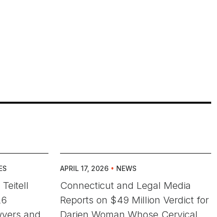
ES
APRIL 17, 2026
•
NEWS
Teitell
Connecticut and Legal Media
26
Reports on $49 Million Verdict for
wyers and
Darien Woman Whose Cervical