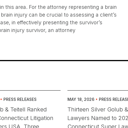
 this area. For the attorney representing a brain
brain injury can be crucial to assessing a client’s
ase, in effectively presenting the survivor’s
rain injury survivor, an attorney
•
PRESS RELEASES
MAY 18, 2026
•
PRESS RELEAS
ub & Teitell Ranked
Thirteen Silver Golub & 
onnecticut Litigation
Lawyers Named to 20
rs USA. Three
Connecticut Super La