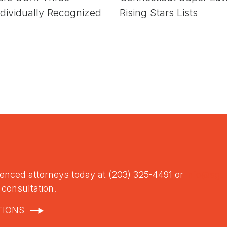
dividually Recognized
Rising Stars Lists
ienced attorneys today at (203) 325-4491 or
info@sgt
l consultation.
TIONS