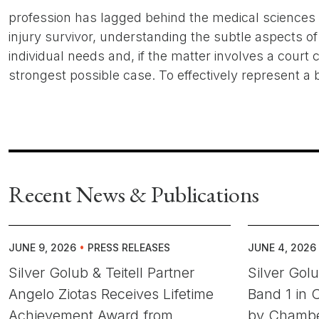
profession has lagged behind the medical sciences in
injury survivor, understanding the subtle aspects of 
individual needs and, if the matter involves a court c
strongest possible case. To effectively represent a b
Recent News & Publications
JUNE 9, 2026
•
PRESS RELEASES
JUNE 4, 2026
Silver Golub & Teitell Partner
Silver Gol
Angelo Ziotas Receives Lifetime
Band 1 in C
Achievement Award from
by Chambe