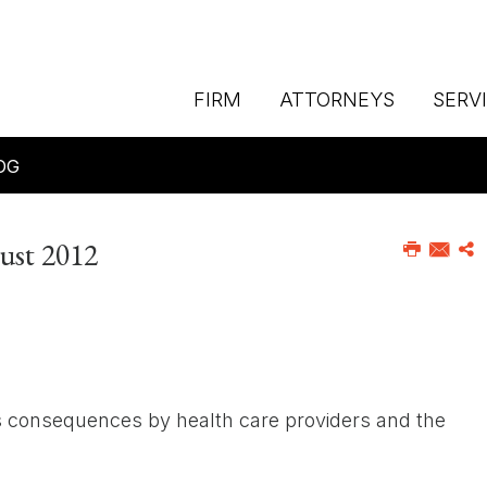
FIRM
ATTORNEYS
SERV
OG
gust 2012
ts consequences by health care providers and the